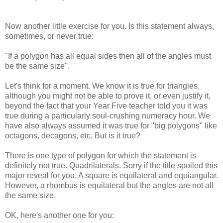
Now another little exercise for you. Is this statement always,
sometimes, or never true:
"If a polygon has all equal sides then all of the angles must
be the same size".
Let's think for a moment. We know it is true for triangles,
although you might not be able to prove it, or even justify it,
beyond the fact that your Year Five teacher told you it was
true during a particularly soul-crushing numeracy hour. We
have also always assumed it was true for "big polygons" like
octagons, decagons, etc. But is it true?
There is one type of polygon for which the statement is
definitely not true. Quadrilaterals. Sorry if the title spoiled this
major reveal for you. A square is equilateral and equiangular.
However, a rhombus is equilateral but the angles are not all
the same size.
OK, here's another one for you: