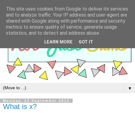
This site uses cookies from Google to deliver its services
and to analyze traffic. Your IP address and user-agent are
shared with Google along with performance and security
metrics to ensure quality of service, generate usage
statistics, and to detect and address abuse.
LEARN MORE
GOT IT
▼
Monday, 23 September 2013
What is x?