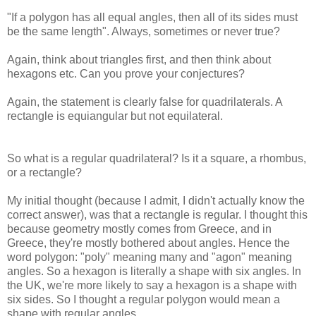
"If a polygon has all equal angles, then all of its sides must
be the same length". Always, sometimes or never true?
Again, think about triangles first, and then think about
hexagons etc. Can you prove your conjectures?
Again, the statement is clearly false for quadrilaterals. A
rectangle is equiangular but not equilateral.
So what is a regular quadrilateral? Is it a square, a rhombus,
or a rectangle?
My initial thought (because I admit, I didn't actually know the
correct answer), was that a rectangle is regular. I thought this
because geometry mostly comes from Greece, and in
Greece, they're mostly bothered about angles. Hence the
word polygon: "poly" meaning many and "agon" meaning
angles. So a hexagon is literally a shape with six angles. In
the UK, we're more likely to say a hexagon is a shape with
six sides. So I thought a regular polygon would mean a
shape with regular angles.