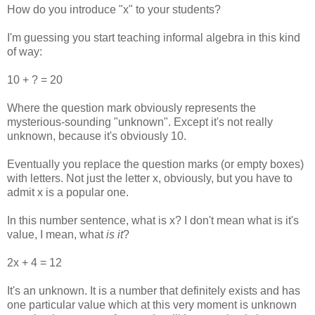
How do you introduce "x" to your students?
I'm guessing you start teaching informal algebra in this kind
of way:
10 + ? = 20
Where the question mark obviously represents the
mysterious-sounding "unknown". Except it's not really
unknown, because it's obviously 10.
Eventually you replace the question marks (or empty boxes)
with letters. Not just the letter x, obviously, but you have to
admit x is a popular one.
In this number sentence, what is x? I don't mean what is it's
value, I mean, what
is it
?
2x + 4 = 12
It's an unknown. It is a number that definitely exists and has
one particular value which at this very moment is unknown