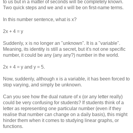
to us but in a matter of seconds will be completely known.
Two quick steps and we and x will be on first-name terms.
In this number sentence, what is x?
2x + 4 = y
Suddenly, x is no longer an "unknown". It is a "variable".
Meaning, its identity is still a secret, but it's not one specific
number, it could be any (any any?) number in the world.
2x + 4 = y and y = 5.
Now, suddenly, although x is a variable, it has been forced to
stop varying, and simply be unknown.
Can you see how the dual nature of x (or any letter really)
could be very confusing for students? If students think of a
letter as representing one particular number (even if they
realise that number can change on a daily basis), this might
hinder them when it comes to studying linear graphs, or
functions.