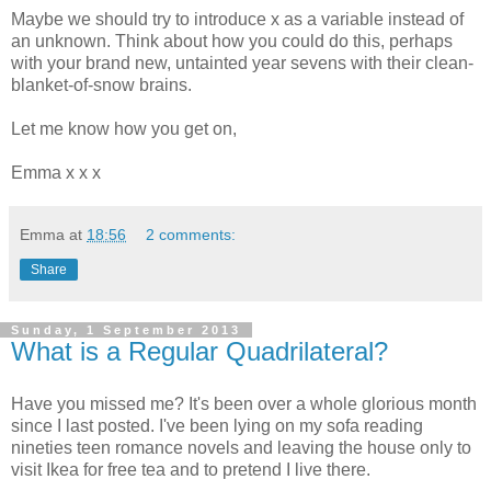
Maybe we should try to introduce x as a variable instead of
an unknown. Think about how you could do this, perhaps
with your brand new, untainted year sevens with their clean-
blanket-of-snow brains.
Let me know how you get on,
Emma x x x
Emma
at
18:56
2 comments:
Share
Sunday, 1 September 2013
What is a Regular Quadrilateral?
Have you missed me? It's been over a whole glorious month
since I last posted. I've been lying on my sofa reading
nineties teen romance novels and leaving the house only to
visit Ikea for free tea and to pretend I live there.