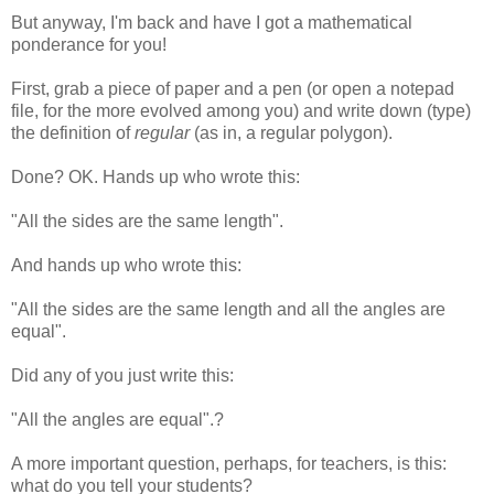
But anyway, I'm back and have I got a mathematical
ponderance for you!
First, grab a piece of paper and a pen (or open a notepad
file, for the more evolved among you) and write down (type)
the definition of
regular
(as in, a regular polygon).
Done? OK. Hands up who wrote this:
"All the sides are the same length".
And hands up who wrote this:
"All the sides are the same length and all the angles are
equal".
Did any of you just write this:
"All the angles are equal".?
A more important question, perhaps, for teachers, is this:
what do you tell your students?