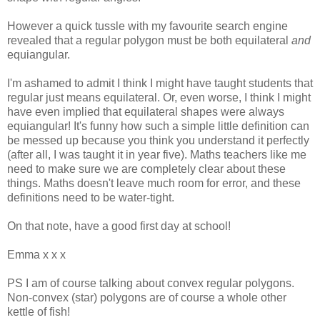
However a quick tussle with my favourite search engine
revealed that a regular polygon must be both equilateral
and
equiangular.
I'm ashamed to admit I think I might have taught students that
regular just means equilateral. Or, even worse, I think I might
have even implied that equilateral shapes were always
equiangular! It's funny how such a simple little definition can
be messed up because you think you understand it perfectly
(after all, I was taught it in year five). Maths teachers like me
need to make sure we are completely clear about these
things. Maths doesn't leave much room for error, and these
definitions need to be water-tight.
On that note, have a good first day at school!
Emma x x x
PS I am of course talking about convex regular polygons.
Non-convex (star) polygons are of course a whole other
kettle of fish!