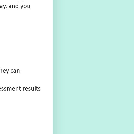
ay, and you
they can.
essment results