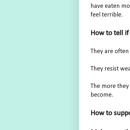
have eaten mor
feel terrible.
How to tell i
They are often 
They resist wea
The more they 
become.
How to suppo