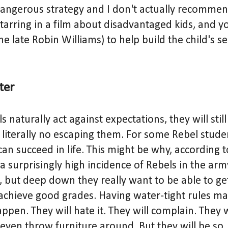
angerous strategy and I don't actually recommend
tarring in a film about disadvantaged kids, and y
the late Robin Williams) to help build the child's 
cter
 naturally act against expectations, they will still
is literally no escaping them. For some Rebel studen
can succeed in life. This might be why, according 
 a surprisingly high incidence of Rebels in the arm
s, but deep down they really want to be able to ge
achieve good grades. Having water-tight rules ma
ppen. They will hate it. They will complain. They w
ven throw furniture around. But they will be so, 