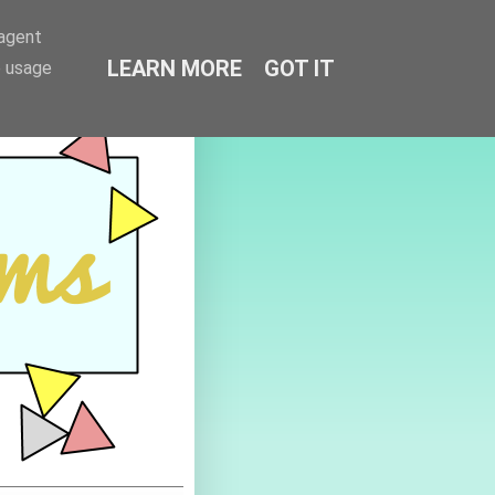
-agent
LEARN MORE
GOT IT
e usage