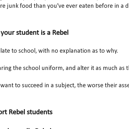
e junk food than you've ever eaten before in a d
f your student is a Rebel
late to school, with no explanation as to why.
ring the school uniform, and alter it as much as 
want to succeed in a subject, the worse their ass
rt Rebel students