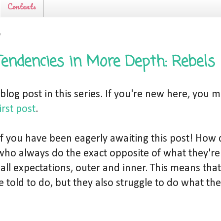
Contents
7
Tendencies in More Depth: Rebels
h blog post in this series. If you're new here, you 
irst post
.
 of you have been eagerly awaiting this post! How
who always do the exact opposite of what they'r
 all expectations, outer and inner. This means that
 told to do, but they also struggle to do what th