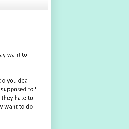
may want to
 do you deal
e supposed to?
 they hate to
ey want to do