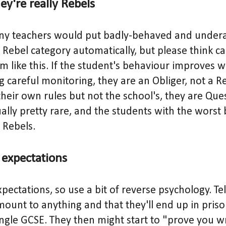
y're really Rebels
any teachers would put badly-behaved and under
 Rebel category automatically, but please think ca
 like this. If the student's behaviour improves wh
g careful monitoring, they are an Obliger, not a Re
their own rules but not the school's, they are Que
ally pretty rare, and the students with the worst
 Rebels.
expectations
xpectations, so use a bit of reverse psychology. Te
mount to anything and that they'll end up in priso
ingle GCSE. They then might start to "prove you wr