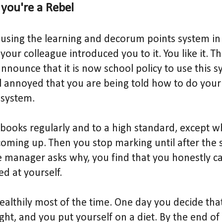
f you're a Rebel
using the learning and decorum points system in
 your colleague introduced you to it. You like it. T
ounce that it is now school policy to use this s
el annoyed that you are being told how to do your
 system.
books regularly and to a high standard, except w
oming up. Then you stop marking until after the sc
 manager asks why, you find that you honestly ca
d at yourself.
healthily most of the time. One day you decide th
ight, and you put yourself on a diet. By the end o