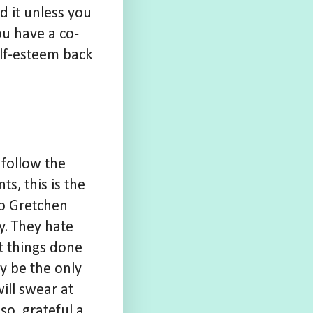
 it unless you
ou have a co-
self-esteem back
 follow the
ts, this is the
to Gretchen
y. They hate
t things done
y be the only
ill swear at
so, grateful a