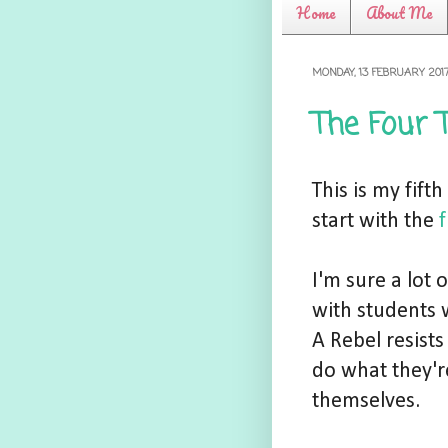
Home
About Me
MONDAY, 13 FEBRUARY 201
The Four 
This is my fift
start with the
f
I'm sure a lot
with students 
A Rebel resists
do what they're
themselves.