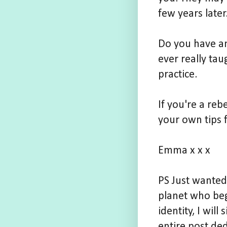
few years later
Do you have an
ever really tau
practice.
If you're a reb
your own tips 
Emma x x x
PS Just wanted
planet who beg
identity, I wil
entire post ded