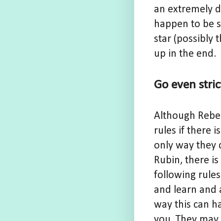
an extremely d
happen to be s
star (possibly 
up in the end.
Go even stri
Although Rebels
rules if there 
only way they 
Rubin, there is
following rule
and learn and 
way this can ha
you. They may e