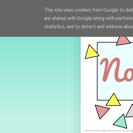
This site uses cookies from Google to deliv
are shared with Google along with perform
statistics, and to detect and address abus