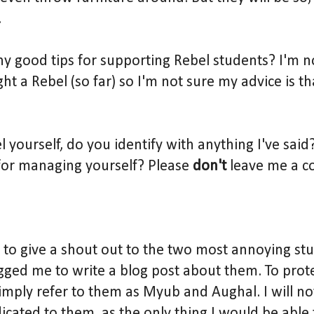
.
y good tips for supporting Rebel students? I'm no
ght a Rebel (so far) so I'm not sure my advice is t
el yourself, do you identify with anything I've sai
for managing yourself? Please
don't
leave me a c
 to give a shout out to the two most annoying st
ged me to write a blog post about them. To prote
l simply refer to them as Myub and Aughal. I will n
icated to them, as the only thing I would be able t