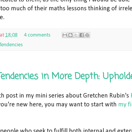
 too much of their maths lessons thinking of irrel
e.
at
18:08
4 comments
Tendencies
Tendencies in More Depth: Uphold
rth post in my mini series about Gretchen Rubin's
f you're new here, you may want to start with
my fi
people who seek to fulfill both internal and exter