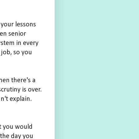
 your lessons
hen senior
ystem in every
 job, so you
hen there's a
rutiny is over.
n't explain.
at you would
f the day you