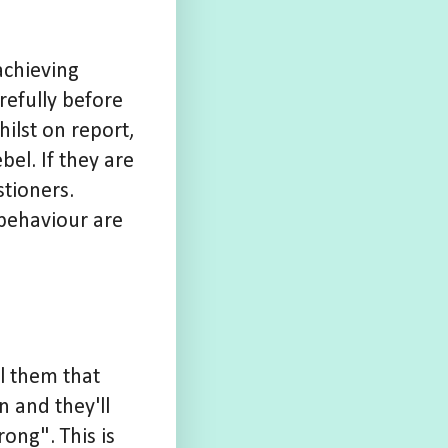
achieving
refully before
ilst on report,
bel. If they are
stioners.
 behaviour are
ll them that
n and they'll
ong". This is