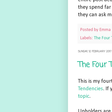
they spend far
they can ask m
Posted by
Emma
Labels:
The Four 
SUNDAY, 12 FEBRUARY 2017
The Four 
This is my fou
Tendencies
. I
topic
.
Upholders are 