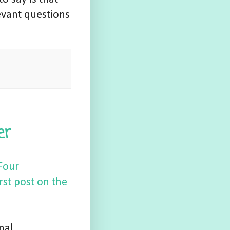
evant questions
er
Four
rst post on the
nal