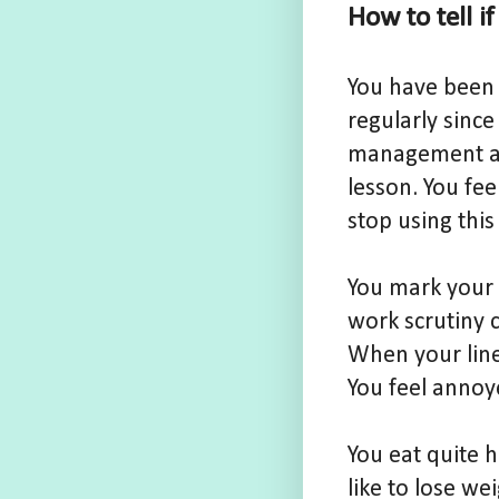
How to tell i
You have been 
regularly since
management ann
lesson. You fe
stop using this
You mark your 
work scrutiny c
When your line
You feel annoye
You eat quite 
like to lose we