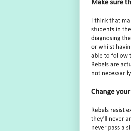
Make sure the
I think that m
students in the
diagnosing them
or whilst havin
able to follow 
Rebels are actu
not necessarily
Change your 
Rebels resist e
they'll never a
never pass a s