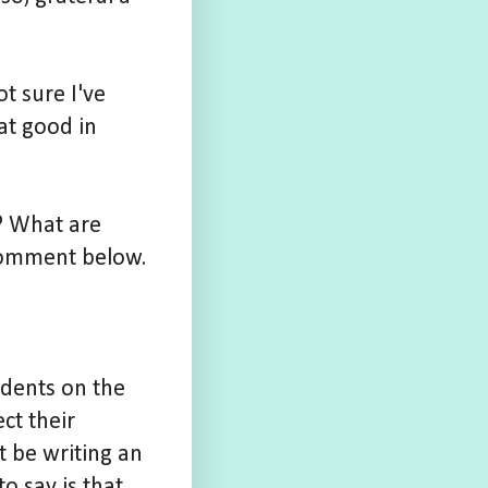
t sure I've
hat good in
d? What are
omment below.
udents on the
ct their
ot be writing an
o say is that