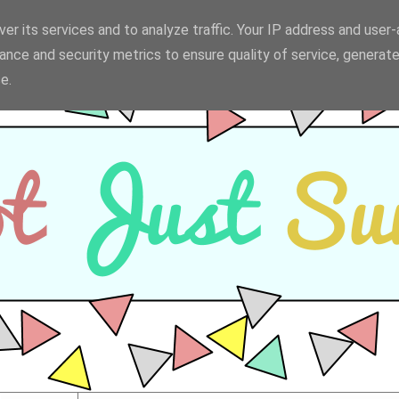
er its services and to analyze traffic. Your IP address and user
ance and security metrics to ensure quality of service, generat
e.