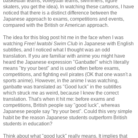
basketball teams, volleyball teams, swimmers, figure
skaters, you get the idea). In watching these cartoons, I have
noticed that there is a distinct difference between the
Japanese approach to exams, competitions and events,
compared with the British or American approach.
The idea for this blog post hit me in the face when I was
watching
Free! Iwatobi Swim Club
in Japanese with English
subtitles, and I noticed what I thought was an odd
translation. If you are familiar with anime you might have
heard the Japanese expression "Ganbatte!" which literally
means "try your best" and is used often before exams,
competitions, and fighting evil pirates (OK that one wasn't a
sports anime). However, in the anime I was watching,
ganbatte was translated as "Good luck" in the subtitles
which struck me as weird, because I knew the correct
translation. That's when it hit me: before exams and
competitions, British people say "good luck", whereas
Japanese people say "try your best". Could this very simple
habit be the reason Japanese students outperform British
students in education?
Think about what "good luck" really means. It implies that