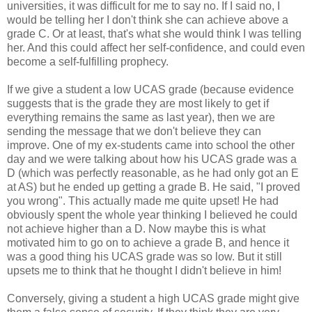
universities, it was difficult for me to say no. If I said no, I
would be telling her I don't think she can achieve above a
grade C. Or at least, that's what she would think I was telling
her. And this could affect her self-confidence, and could even
become a self-fulfilling prophecy.
If we give a student a low UCAS grade (because evidence
suggests that is the grade they are most likely to get if
everything remains the same as last year), then we are
sending the message that we don't believe they can
improve. One of my ex-students came into school the other
day and we were talking about how his UCAS grade was a
D (which was perfectly reasonable, as he had only got an E
at AS) but he ended up getting a grade B. He said, "I proved
you wrong". This actually made me quite upset! He had
obviously spent the whole year thinking I believed he could
not achieve higher than a D. Now maybe this is what
motivated him to go on to achieve a grade B, and hence it
was a good thing his UCAS grade was so low. But it still
upsets me to think that he thought I didn't believe in him!
Conversely, giving a student a high UCAS grade might give