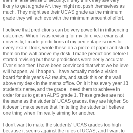
them a false sense of security. If they think they are very
likely to get a grade A*, they might not push themselves as
much. They might see their UCAS grade as the minimum
grade they will achieve with the minimum amount of effort.
I believe that predictions can be very powerful in influencing
outcomes. When I was revising for my third year exams at
university, I made predictions of my percentage scores for
every exam I took, wrote these on a piece of paper and stuck
them on the wall above my desk. I made predictions before I
started revising but these predictions were eerily accurate.
Ever since then I have been convinced that what we believe
will happen, will happen. I have actually made a vision
board for this year's A2 results, and stuck this on the wall
above my desk in the maths office. On it it has every year 13
student's name, and the grade I need them to achieve in
order for us to get an ALPS grade 1. These grades are not
the same as the students' UCAS grades, they are higher. So
it doesn't make sense that I'm telling the students I believe
one thing when I'm really aiming for another.
I don't want to make the students' UCAS grades too high
because it seems against the rules of UCAS, and I want to