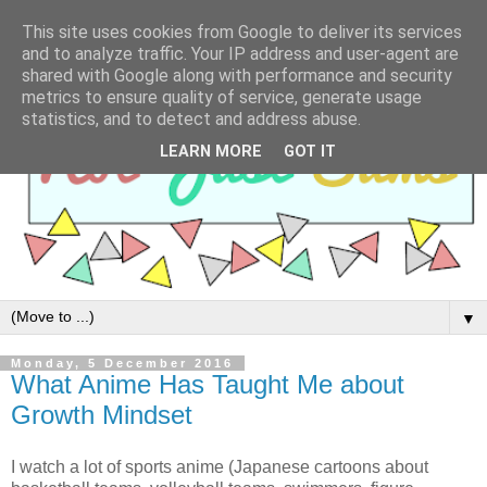
This site uses cookies from Google to deliver its services
and to analyze traffic. Your IP address and user-agent are
shared with Google along with performance and security
metrics to ensure quality of service, generate usage
statistics, and to detect and address abuse.
LEARN MORE
GOT IT
▼
Monday, 5 December 2016
What Anime Has Taught Me about
Growth Mindset
I watch a lot of sports anime (Japanese cartoons about