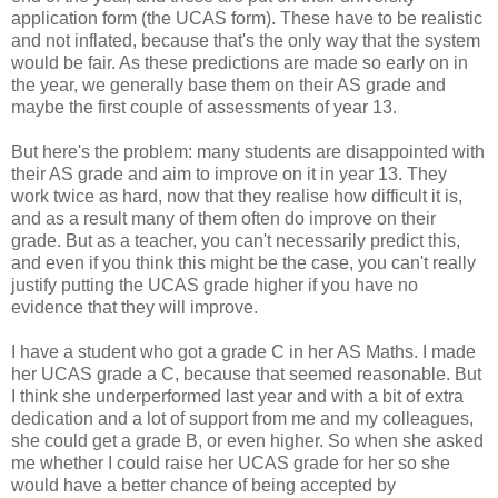
application form (the UCAS form). These have to be realistic
and not inflated, because that's the only way that the system
would be fair. As these predictions are made so early on in
the year, we generally base them on their AS grade and
maybe the first couple of assessments of year 13.
But here's the problem: many students are disappointed with
their AS grade and aim to improve on it in year 13. They
work twice as hard, now that they realise how difficult it is,
and as a result many of them often do improve on their
grade. But as a teacher, you can't necessarily predict this,
and even if you think this might be the case, you can't really
justify putting the UCAS grade higher if you have no
evidence that they will improve.
I have a student who got a grade C in her AS Maths. I made
her UCAS grade a C, because that seemed reasonable. But
I think she underperformed last year and with a bit of extra
dedication and a lot of support from me and my colleagues,
she could get a grade B, or even higher. So when she asked
me whether I could raise her UCAS grade for her so she
would have a better chance of being accepted by