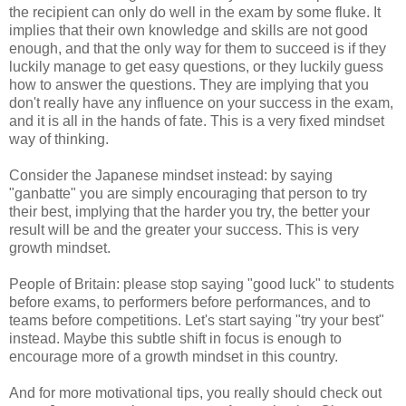
the recipient can only do well in the exam by some fluke. It
implies that their own knowledge and skills are not good
enough, and that the only way for them to succeed is if they
luckily manage to get easy questions, or they luckily guess
how to answer the questions. They are implying that you
don't really have any influence on your success in the exam,
and it is all in the hands of fate. This is a very fixed mindset
way of thinking.
Consider the Japanese mindset instead: by saying
"ganbatte" you are simply encouraging that person to try
their best, implying that the harder you try, the better your
result will be and the greater your success. This is very
growth mindset.
People of Britain: please stop saying "good luck" to students
before exams, to performers before performances, and to
teams before competitions. Let's start saying "try your best"
instead. Maybe this subtle shift in focus is enough to
encourage more of a growth mindset in this country.
And for more motivational tips, you really should check out