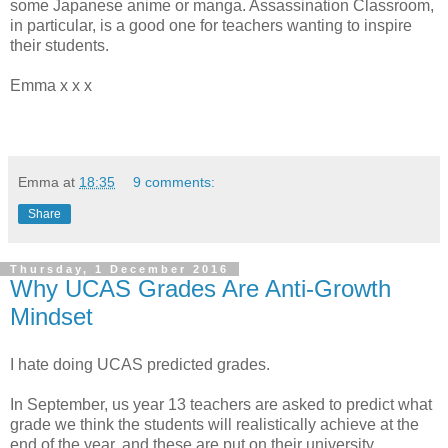
some Japanese anime or manga. Assassination Classroom,
in particular, is a good one for teachers wanting to inspire
their students.
Emma x x x
Emma
at
18:35
9 comments:
Share
Thursday, 1 December 2016
Why UCAS Grades Are Anti-Growth
Mindset
I hate doing UCAS predicted grades.
In September, us year 13 teachers are asked to predict what
grade we think the students will realistically achieve at the
end of the year, and these are put on their university