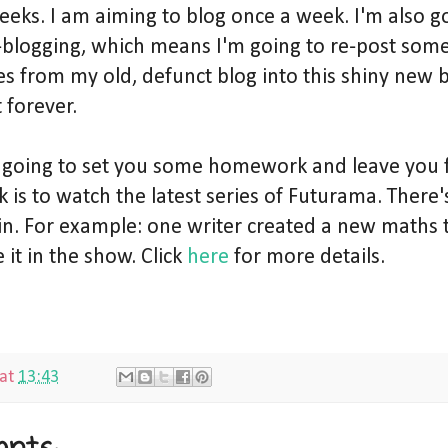
eeks. I am aiming to blog once a week. I'm also g
blogging, which means I'm going to re-post som
es from my old, defunct blog into this shiny new b
t forever.
 going to set you some homework and leave you 
is to watch the latest series of Futurama. There's
in. For example: one writer created a new maths 
 it in the show. Click
here
for more details.
at
13:43