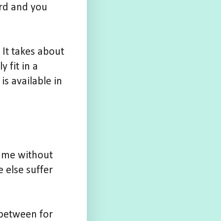
ard and you
 It takes about
 fit in a
is available in
game without
 else suffer
 between for