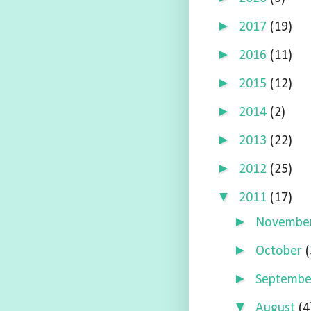
►
2017
(19)
►
2016
(11)
►
2015
(12)
►
2014
(2)
►
2013
(22)
►
2012
(25)
▼
2011
(17)
►
Novembe
►
October
(
►
Septemb
▼
August
(4