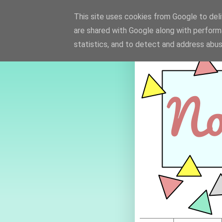
This site uses cookies from Google to deliv
are shared with Google along with perform
statistics, and to detect and address abus