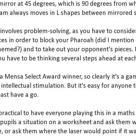
mirror at 45 degrees, which is 90 degrees from whe
eam always moves in L shapes between mirrored s
involves problem-solving, as you have to conside
es in order to block your Pharoah (did I mention a
emed?) and to take out your opponent's pieces. It
ou have to be thinking several steps ahead at eac
 Mensa Select Award winner, so clearly it's a ga
f intellectual stimulation. But it's easy for anyone
east have a go.
ractical to have everyone playing this in a maths
 pupils a situation on a worksheet and ask them w
 or ask them where the laser would point if it wa