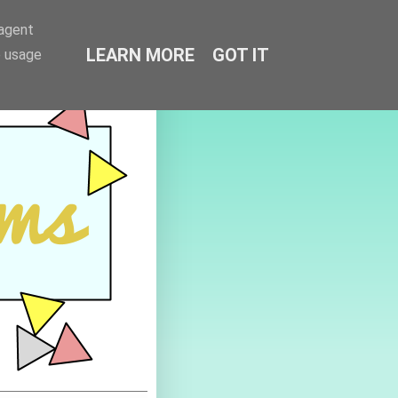
-agent
LEARN MORE
GOT IT
e usage