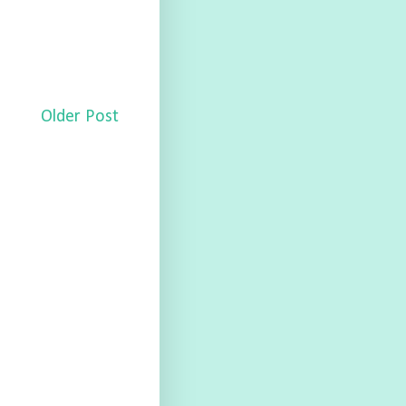
Older Post