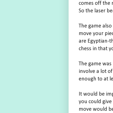
comes off the 
So the laser b
The game also 
move your piec
are Egyptian-th
chess in that y
The game was a
involve a lot o
enough to at l
It would be imp
you could give
move would be,