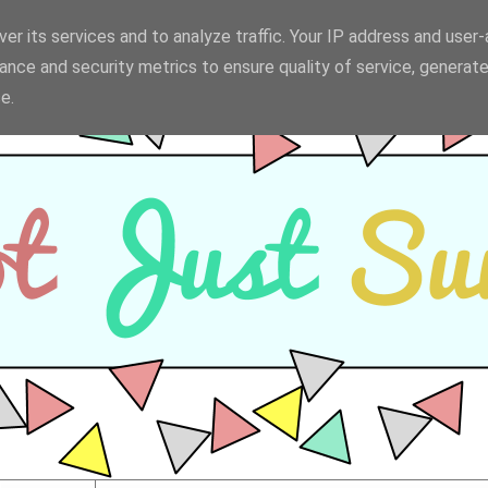
er its services and to analyze traffic. Your IP address and user
ance and security metrics to ensure quality of service, generat
e.