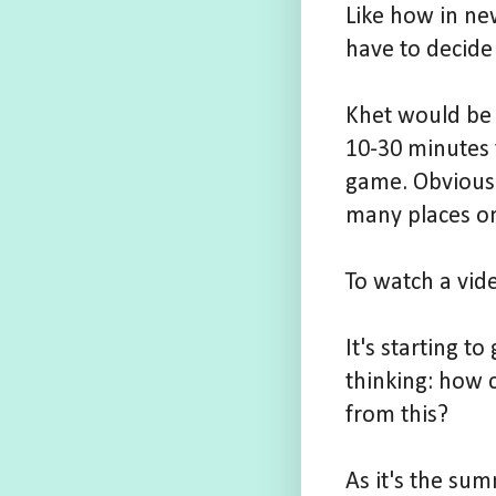
Like how in ne
have to decide
Khet would be 
10-30 minutes t
game. Obviously
many places on
To watch a vid
It's starting 
thinking: how 
from this?
As it's the su