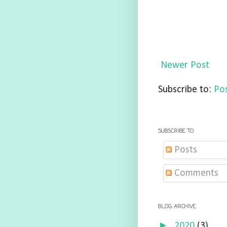
Newer Post
Subscribe to:
Po
SUBSCRIBE TO
Posts
Comments
BLOG ARCHIVE
►
2020
(3)