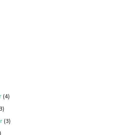
r
(4)
3)
er
(3)
)