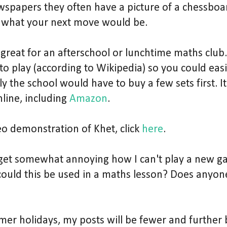
wspapers they often have a picture of a chessbo
 what your next move would be.
great for an afterschool or lunchtime maths club.
o play (according to Wikipedia) so you could easily
 the school would have to buy a few sets first. It 
line, including
Amazon
.
eo demonstration of Khet, click
here
.
to get somewhat annoying how I can't play a new 
could this be used in a maths lesson? Does anyone
mmer holidays, my posts will be fewer and further