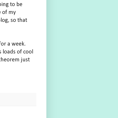
oing to be
e of my
log, so that
for a week.
 loads of cool
theorem just