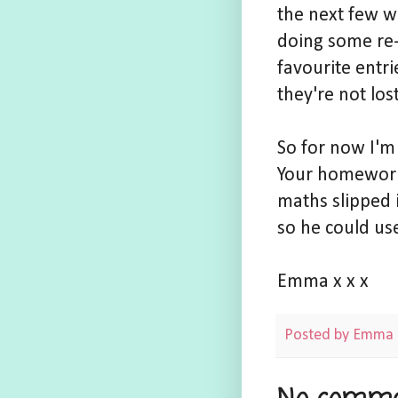
the next few w
doing some re-
favourite entri
they're not los
So for now I'm
Your homework 
maths slipped 
so he could use
Emma x x x
Posted by
Emma