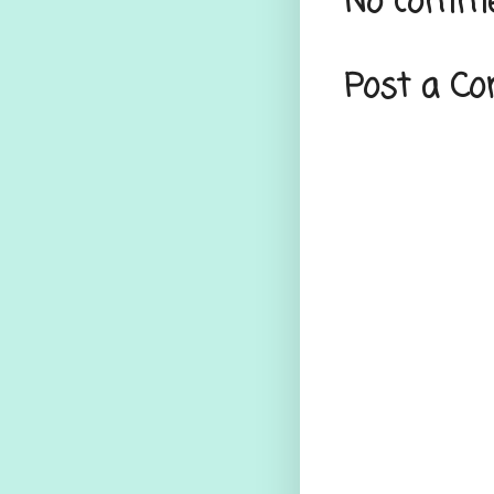
No comme
Post a C