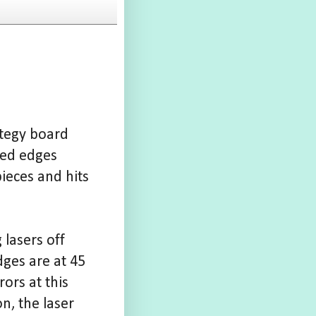
rategy board
red edges
pieces and hits
 lasers off
ges are at 45
rors at this
n, the laser