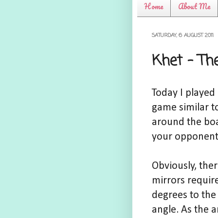
Home
About Me
SATURDAY, 6 AUGUST 2011
Khet - Th
Today I played
game similar t
around the boar
your opponent
Obviously, ther
mirrors requir
degrees to the 
angle. As the a