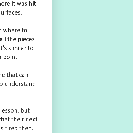
re it was hit.
urfaces.
r where to
ll the pieces
's similar to
h point.
me that can
 to understand
 lesson, but
hat their next
s fired then.