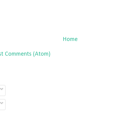
Home
st Comments (Atom)