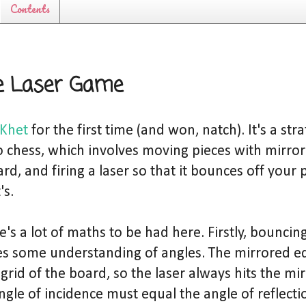
Contents
e Laser Game
Khet
for the first time (and won, natch). It's a st
o chess, which involves moving pieces with mirro
d, and firing a laser so that it bounces off your 
's.
e's a lot of maths to be had here. Firstly, bouncing
es some understanding of angles. The mirrored ed
grid of the board, so the laser always hits the mir
ngle of incidence must equal the angle of reflectio