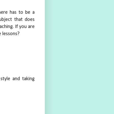
here has to be a
ubject that does
aching. If you are
 lessons?
style and taking