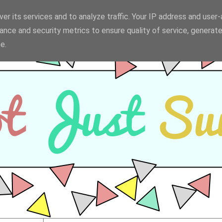
er its services and to analyze traffic. Your IP address and user
ance and security metrics to ensure quality of service, generat
e.