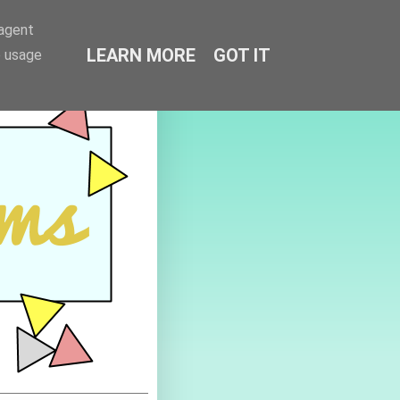
-agent
LEARN MORE
GOT IT
e usage