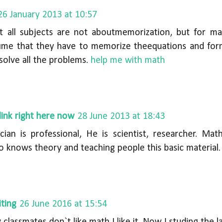
26 January 2013 at 10:57
at all subjects are not aboutmemorization, but for m
me that they have to memorize theequations and form
solve all the problems.
help me with math
link right here now
28 June 2013 at 18:43
ian is professional, He is scientist, researcher. Mat
 knows theory and teaching people this basic material.
ting
26 June 2016 at 15:54