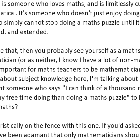
is someone who loves maths, and is limitlessly cu
tical. It's someone who doesn't just enjoy doin
 simply cannot stop doing a maths puzzle until it i
ed, and extended.
ike that, then you probably see yourself as a math
ician (or as neither, I know I have a lot of non-m
t important for maths teachers to be mathematic
g about subject knowledge here, I'm talking about 
 someone who says "I can think of a thousand m
y free time doing than doing a maths puzzle" to 
maths?
istically on the fence with this one. If you'd ask
ave been adamant that only mathematicians shoul