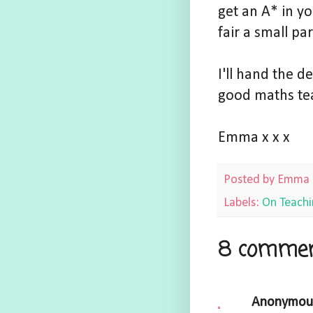
get an A* in y
fair a small par
I'll hand the 
good maths te
Emma x x x
Posted by
Emma
Labels:
On Teachi
8 commen
Anonymou