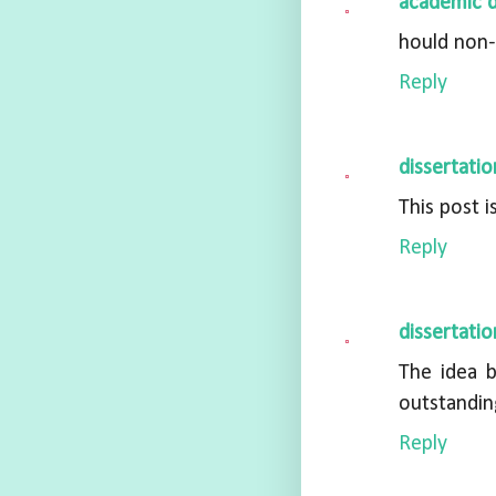
academic d
hould non-
Reply
dissertatio
This post i
Reply
dissertatio
The idea 
outstandin
Reply