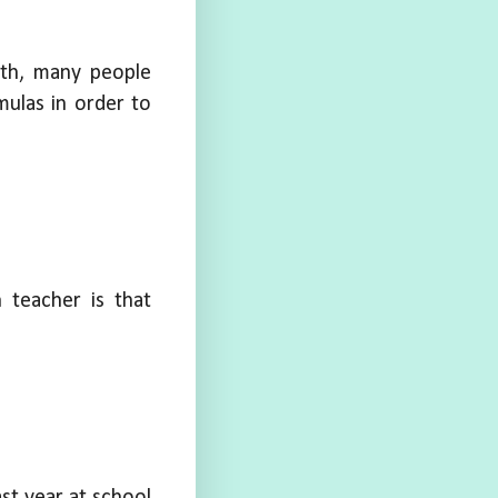
ath, many people
ulas in order to
h teacher is that