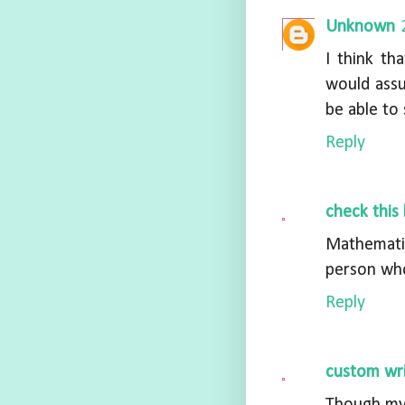
Unknown
I think th
would assu
be able to 
Reply
check this 
Mathematic
person who
Reply
custom wri