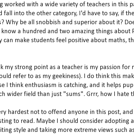
g worked with a wide variety of teachers in this p
all into the other category, I'd have to say, if the
s? Why be all snobbish and superior about it? Doe
t know a hundred and two amazing things about P
ey can make students feel positive about maths, t
nk my strong point as a teacher is my passion for
uld refer to as my geekiness). I do think this ma
e I think enthusiasm is catching, and it helps pupi
h wider field than just "sums". Grrr, how I hate 
ery hardest not to offend anyone in this post, and a
esting to read. Maybe I should consider adopting 
ting style and taking more extreme views such as: