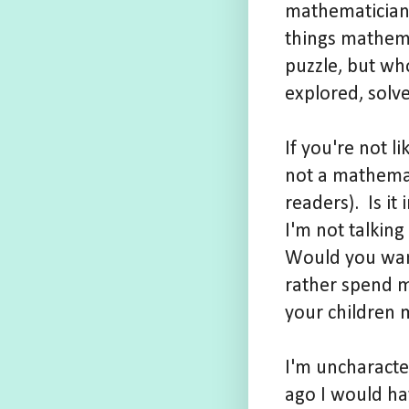
mathematician 
things mathema
puzzle, but who
explored, solv
If you're not l
not a mathemat
readers). Is i
I'm not talkin
Would you want
rather spend m
your children 
I'm uncharacter
ago I would h