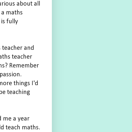
rious about all
g a maths
s fully
s teacher and
aths teacher
ians? Remember
passion.
ore things I'd
be teaching
ed me a year
d teach maths.