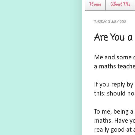
Home
About Me
TUESDAY, 3 JULY 2012
Are You a
Me and some co
a maths teache
If you reply b
this: should n
To me, being a
maths. Have yo
really good at 