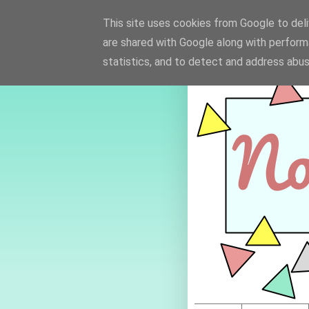
This site uses cookies from Google to deliv
are shared with Google along with perform
statistics, and to detect and address abus