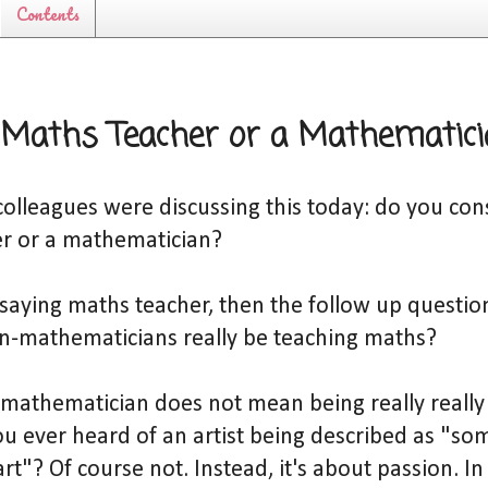
Contents
 Maths Teacher or a Mathematic
lleagues were discussing this today: do you cons
r or a mathematician?
y saying maths teacher, then the follow up questi
on-mathematicians really be teaching maths?
 mathematician does not mean being really really
u ever heard of an artist being described as "s
art"? Of course not. Instead, it's about passion. I