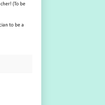
cher! (To be
cian to be a