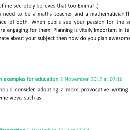
 of me secretely believes that too Emma! :)
ou need to be a maths teacher and a mathematician.T
nce of both. When pupils see your passion for the s
e engaging for them. Planning is vitally important in te
nate about your subject then how do you plan awesome
on examples for education
2 November 2012 at 07:16
hould consider adopting a more provocative writing 
me views such as: