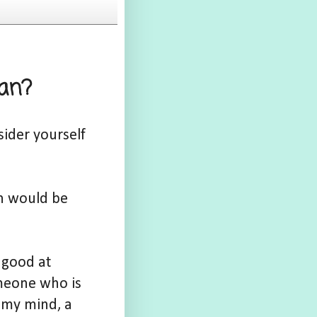
ian?
ider yourself
on would be
 good at
omeone who is
n my mind, a