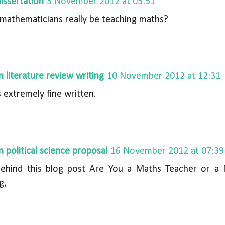
issertation
5 November 2012 at 05:51
mathematicians really be teaching maths?
n literature review writing
10 November 2012 at 12:31
s extremely fine written.
n political science proposal
16 November 2012 at 07:39
behind this blog post Are You a Maths Teacher or a 
g,