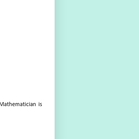
Mathematician is