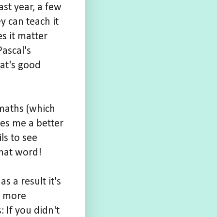
ast year, a few
y can teach it
s it matter
ascal's
hat's good
 maths (which
kes me a better
ls to see
that word!
s a result it's
a more
 If you didn't