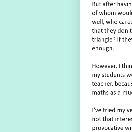
But after havin
of whom would f
well, who care
that they don'
triangle? If th
enough.
However, I thi
my students wo
teacher, becaus
maths as a muc
I've tried my v
not that inter
provocative wri