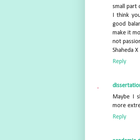
small part
I think y
good bala
make it mor
not passio
Shaheda X
Reply
dissertati
Maybe I s
more extre
Reply