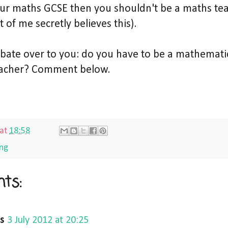
our maths GCSE then you shouldn't be a maths tea
t of me secretly believes this).
debate over to you: do you have to be a mathemati
acher? Comment below.
at
18:58
ng
ts:
s
3 July 2012 at 20:25