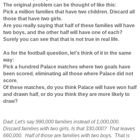
The original problem can be thought of like this:
Pick a million families that have two children. Discard all
those that have two girls.
Are you really saying that half of these families will have
two boys, and the other half will have one of each?
Surely you can see that that is not true in real life.
As for the football question, let's think of it in the same
way:
Pick a hundred Palace matches where two goals have
been scored, eliminating all those where Palace did not
score.
Of these matches, do you think Palace will have won half
and drawn half, or do you think they are more likely to
draw?
Dad: Let's say 990,000 families instead of 1,000,000.
Discard families with two girls. Is that 330,000? That leaves
660,000. Half of those are families with two boys. That is