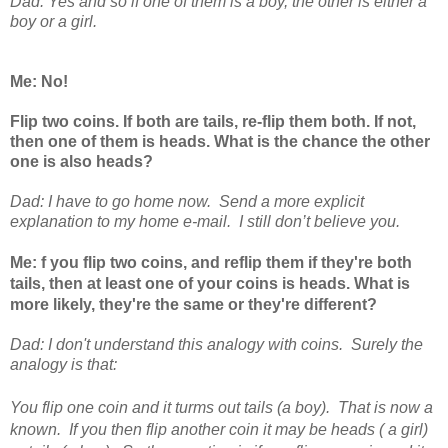
Dad: Yes and so if one of them is a boy, the other is either a
boy or a girl.
Me: No!
Flip two coins. If both are tails, re-flip them both. If not,
then one of them is heads. What is the chance the other
one is also heads?
Dad: I have to go home now. Send a more explicit
explanation to my home e-mail. I still don’t believe you.
Me:
f you flip two coins, and reflip them if they're both
tails, then at least one of your coins is heads. What is
more likely, they're the same or they're different?
Dad:
I don't understand this analogy with coins. Surely the
analogy is that:
You flip one coin and it turms out tails (a boy). That is now a
known. If you then flip another coin it may be heads ( a girl)