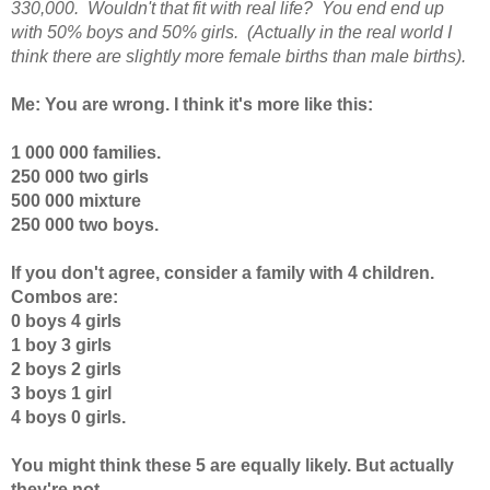
330,000. Wouldn't that fit with real life? You end end up
with 50% boys and 50% girls. (Actually in the real world I
think there are slightly more female births than male births).
Me: You are wrong. I think it's more like this:
1 000 000 families.
250 000 two girls
500 000 mixture
250 000 two boys.
If you don't agree, consider a family with 4 children.
Combos are:
0 boys 4 girls
1 boy 3 girls
2 boys 2 girls
3 boys 1 girl
4 boys 0 girls.
You might think these 5 are equally likely. But actually
they're not.