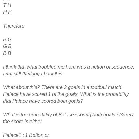
T H
H H
Therefore
B G
G B
B B
I think that what troubled me here was a notion of sequence.
I am still thinking about this.
What about this? There are 2 goals in a football match.
Palace have scored 1 of the goals. What is the probability
that Palace have scored both goals?
What is the probability of Palace scoring both goals? Surely
the score is either
Palace1 : 1 Bolton or