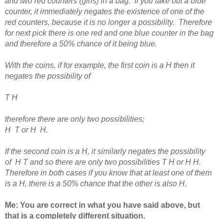
and two red counters (girls) in a bag. If you take out a blue
counter, it immediately negates the existence of one of the
red counters, because it is no longer a possibility. Therefore
for next pick there is one red and one blue counter in the bag
and therefore a 50% chance of it being blue.
With the coins, if for example, the first coin is a H then it
negates the possibility of
T H
therefore there are only two possibilities;
H T or H H.
If the second coin is a H, it similarly negates the possibility
of H T and so there are only two possibilities T H or H H.
Therefore in both cases if you know that at least one of them
is a H, there is a 50% chance that the other is also H.
Me: You are correct in what you have said above, b
ut
that is a completely different situation.