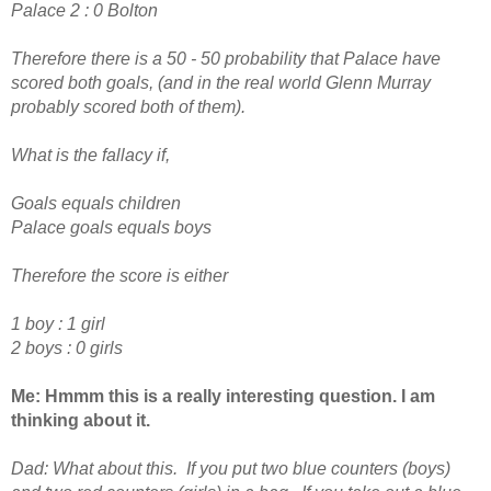
Palace 2 : 0 Bolton
Therefore there is a 50 - 50 probability that Palace have
scored both goals, (and in the real world Glenn Murray
probably scored both of them).
What is the fallacy if,
Goals equals children
Palace goals equals boys
Therefore the score is either
1 boy : 1 girl
2 boys : 0 girls
Me: Hmmm this is a really interesting question. I am
thinking about it.
Dad:
What about this. If you put two blue counters (boys)