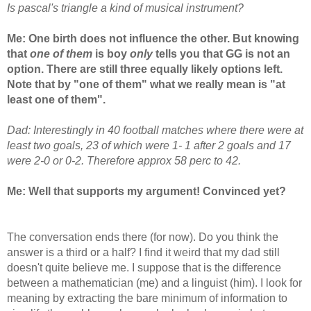
Is pascal's triangle a kind of musical instrument?
Me: One birth does not influence the other. But knowing
that
one of them
is boy
only
tells you that GG is not an
option. There are still three equally likely options left.
Note that by "one of them" what we really mean is "at
least one of them".
Dad: Interestingly in 40 football matches where there were at
least two goals, 23 of which were 1- 1 after 2 goals and 17
were 2-0 or 0-2. Therefore approx 58 perc to 42.
Me: Well that supports my argument! Convinced yet?
The conversation ends there (for now). Do you think the
answer is a third or a half? I find it weird that my dad still
doesn't quite believe me. I suppose that is the difference
between a mathematician (me) and a linguist (him). I look for
meaning by extracting the bare minimum of information to