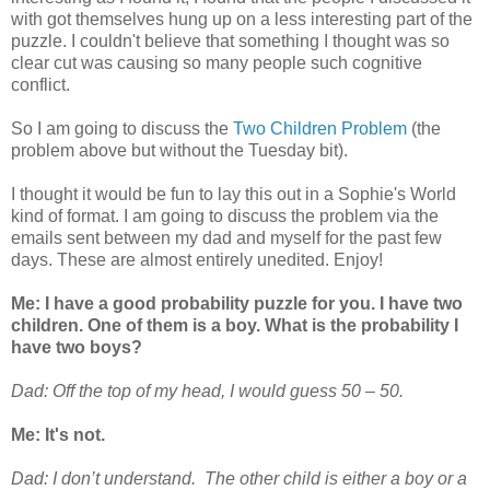
with got themselves hung up on a less interesting part of the
puzzle. I couldn't believe that something I thought was so
clear cut was causing so many people such cognitive
conflict.
So I am going to discuss the
Two Children Problem
(the
problem above but without the Tuesday bit).
I thought it would be fun to lay this out in a Sophie's World
kind of format. I am going to discuss the problem via the
emails sent between my dad and myself for the past few
days. These are almost entirely unedited. Enjoy!
Me: I have a good probability puzzle for you. I have two
children. One of them is a boy. What is the probability I
have two boys?
Dad: Off the top of my head, I would guess 50 – 50.
Me: It's not.
Dad: I don’t understand. The other child is either a boy or a