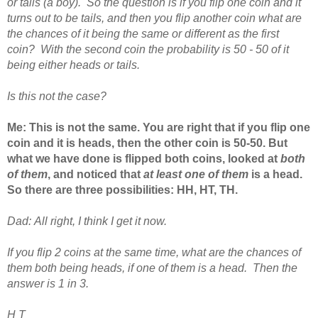
or tails (a boy). So the question is if you flip one coin and it
turns out to be tails, and then you flip another coin what are
the chances of it being the same or different as the first
coin? With the second coin the probability is 50 - 50 of it
being either heads or tails.
Is this not the case?
Me:
This is not the same. You are right that if you flip one
coin and it is heads, then the other coin is 50-50. But
what we have done is flipped both coins, looked at
both
of them
, and noticed that
at least one of them
is a head.
So there are three possibilities: HH, HT, TH.
Dad:
All right, I think I get it now.
If you flip 2 coins at the same time, what are the chances of
them both being heads, if one of them is a head. Then the
answer is 1 in 3.
H T