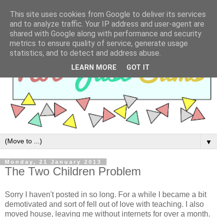
This site uses cookies from Google to deliver its services
and to analyze traffic. Your IP address and user-agent are
shared with Google along with performance and security
metrics to ensure quality of service, generate usage
statistics, and to detect and address abuse.
LEARN MORE
GOT IT
▼
Monday, 21 January 2013
The Two Children Problem
Sorry I haven't posted in so long. For a while I became a bit
demotivated and sort of fell out of love with teaching. I also
moved house, leaving me without internets for over a month.