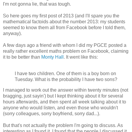
I'm not gonna lie, that was tough.
So here goes my first post of 2013 (and I'll spare you the
mathematical factoids about the number 2013: my students
seemed to know them all from Facebook before I told them,
anyway).
A few days ago a friend with whom I did my PGCE posted a
really rather excellent maths problem on Facebook, claiming
it to be better than
Monty Hall
. It went like this:
I have two children. One of them is a boy born on
Tuesday. What is the probability I have two sons?
I managed to work out the answer within twenty minutes (not
bragging, just sayin') but I kept thinking about it for several
hours afterwards, and then spent all week talking about it to
anyone who would listen, and even those who wouldn't
(sorry colleagues, sorry boyfriend, sorry dad...).
But that's not actually the problem I'm going to discuss. As
interesting as I found it, I found that the people I discussed it