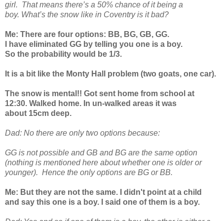
girl. That means there’s a 50% chance of it being a
boy. What’s the snow like in Coventry is it bad?
Me: There are four options: BB, BG, GB, GG.
I have eliminated GG by telling you one is a boy.
So the probability would be 1/3.
It is a bit like the Monty Hall problem (two goats, one car).
The snow is mental!! Got sent home from school at
12:30. Walked home. In un-walked areas it was
about 15cm deep.
Dad: No there are only two options because:
GG is not possible and GB and BG are the same option
(nothing is mentioned here about whether one is older or
younger). Hence the only options are BG or BB.
Me: But they are not the same. I didn't point at a child
and say this one is a boy. I said one of them is a boy.