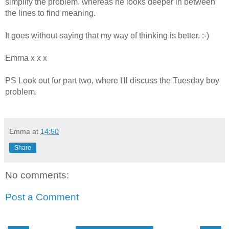
simplify the problem, whereas he looks deeper in between
the lines to find meaning.
It goes without saying that my way of thinking is better. :-)
Emma x x x
PS Look out for part two, where I'll discuss the Tuesday boy
problem.
Emma
at
14:50
Share
No comments:
Post a Comment