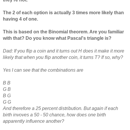
The 2 of each option is actually 3 times more likely than
having 4 of one.
This is based on the Binomial theorem. Are you familiar
with that? Do you know what Pascal's triangle is?
Dad: If you flip a coin and it turns out H does it make it more
likely that when you flip another coin, it turns T? If so, why?
Yes I can see that the combinations are
B B
G B
B G
G G
And therefore a 25 percent distribution. But again if each
birth invoves a 50 - 50 chance, how does one birth
apparently influence another?