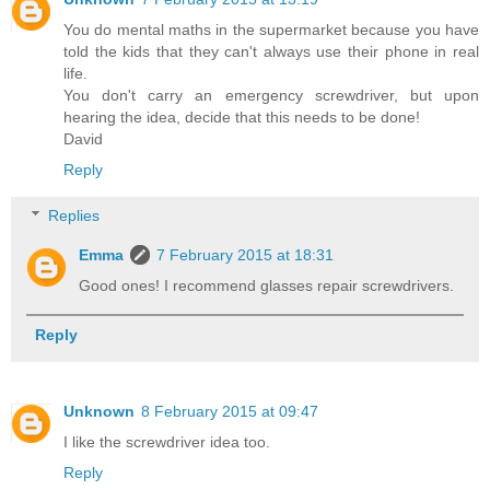
You do mental maths in the supermarket because you have
told the kids that they can't always use their phone in real
life.
You don't carry an emergency screwdriver, but upon
hearing the idea, decide that this needs to be done!
David
Reply
Replies
Emma
7 February 2015 at 18:31
Good ones! I recommend glasses repair screwdrivers.
Reply
Unknown
8 February 2015 at 09:47
I like the screwdriver idea too.
Reply