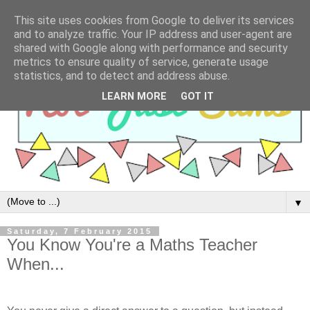
This site uses cookies from Google to deliver its services
and to analyze traffic. Your IP address and user-agent are
shared with Google along with performance and security
metrics to ensure quality of service, generate usage
statistics, and to detect and address abuse.
LEARN MORE
GOT IT
▼
Saturday, 7 February 2015
You Know You're a Maths Teacher
When...