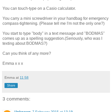
You can touch-type on a Casio calculator.
You carry a mini screwdriver in your handbag for emergency
compass-tightening. (Please tell me I'm not the only one?)
You start to type "body" in a text message and "BODMAS"
comes up as a spelling suggestion.(Seriously, who was I
texting about BODMAS?)
Can you think of any more?
Emma x x x
Emma
at
11:58
Share
3 comments:
Unknown
7 February 2015 at 13:19