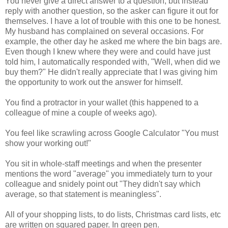
You never give a direct answer to a question, but instead
reply with another question, so the asker can figure it out for
themselves. I have a lot of trouble with this one to be honest.
My husband has complained on several occasions. For
example, the other day he asked me where the bin bags are.
Even though I knew where they were and could have just
told him, I automatically responded with, "Well, when did we
buy them?" He didn't really appreciate that I was giving him
the opportunity to work out the answer for himself.
You find a protractor in your wallet (this happened to a
colleague of mine a couple of weeks ago).
You feel like scrawling across Google Calculator "You must
show your working out!"
You sit in whole-staff meetings and when the presenter
mentions the word "average" you immediately turn to your
colleague and snidely point out "They didn't say which
average, so that statement is meaningless".
All of your shopping lists, to do lists, Christmas card lists, etc
are written on squared paper. In green pen.